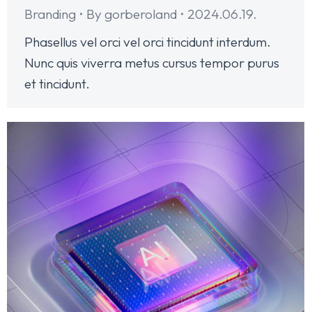
Branding
By
gorberoland
2024.06.19.
Phasellus vel orci vel orci tincidunt interdum.
Nunc quis viverra metus cursus tempor purus
et tincidunt.