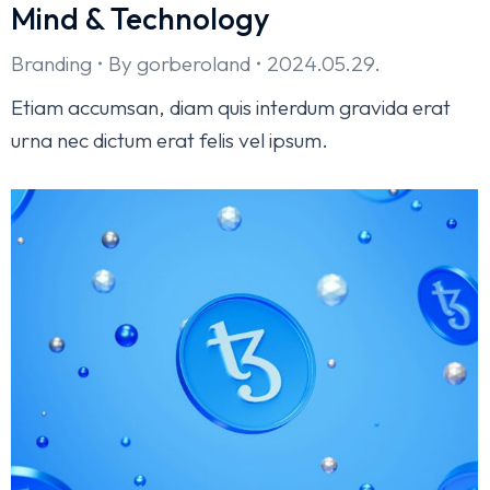
Mind & Technology
Branding
By
gorberoland
2024.05.29.
Etiam accumsan, diam quis interdum gravida erat
urna nec dictum erat felis vel ipsum.