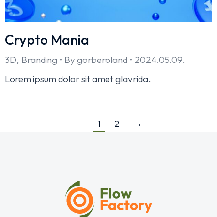
Crypto Mania
3D
,
Branding
By
gorberoland
2024.05.09.
Lorem ipsum dolor sit amet glavrida.
1
2
→