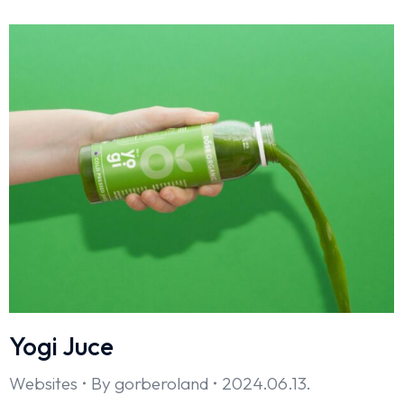
Yogi Juce
Websites
By
gorberoland
2024.06.13.