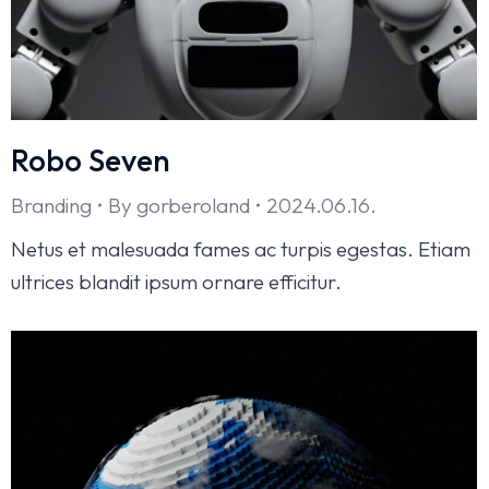
Robo Seven
Branding
By
gorberoland
2024.06.16.
Netus et malesuada fames ac turpis egestas. Etiam
ultrices blandit ipsum ornare efficitur.