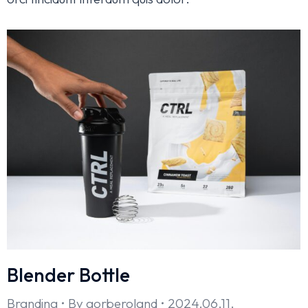
Blender Bottle
Branding
By
gorberoland
2024.06.11.