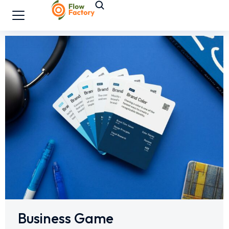
Business Game