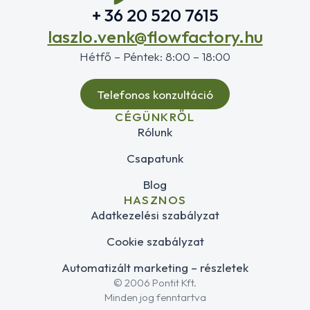
+ 36 20 520 7615
laszlo.venk@flowfactory.hu
Hétfő – Péntek: 8:00 – 18:00
Telefonos konzultáció
CÉGÜNKRŐL
Rólunk
Csapatunk
Blog
HASZNOS
Adatkezelési szabályzat
Cookie szabályzat
Automatizált marketing – részletek
© 2006 Pontit Kft.
Minden jog fenntartva