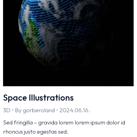
Space Illustrations
3D
By
gorberoland
2024.06.16.
Sed fringilla – gravida lorem lorem ipsum dolor id
rhoncus justo egestas sed.