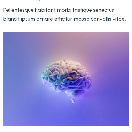
Pellentesque habitant morbi tristique senectus
blandit ipsum ornare efficitur massa convallis vitae.