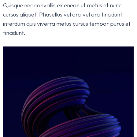
Quisque nec convallis ex enean ut metus et nunc
cursus aliquet. Phasellus vel orci vel orci tincidunt
interdum quis viverra metus cursus tempor purus et
tincidunt.