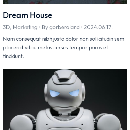
Dream House
3D
,
Marketing
By
gorberoland
2024.06.17.
Nam consequat nibh justo dolor non sollicitudin sem
placerat vitae metus cursus tempor purus et
tincidunt.