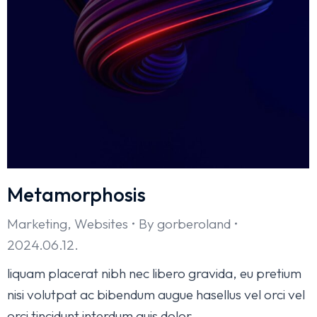
Metamorphosis
Marketing
,
Websites
By
gorberoland
2024.06.12.
liquam placerat nibh nec libero gravida, eu pretium
nisi volutpat ac bibendum augue hasellus vel orci vel
orci tincidunt interdum quis dolor.