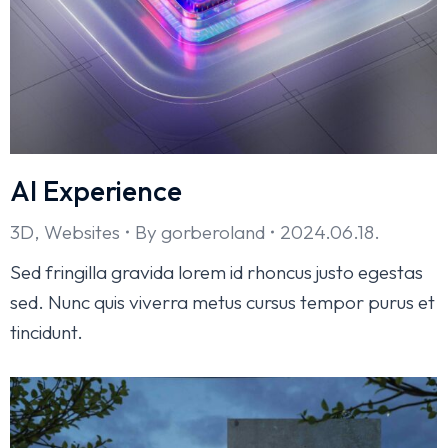
AI Experience
3D
,
Websites
By
gorberoland
2024.06.18.
Sed fringilla gravida lorem id rhoncus justo egestas
sed. Nunc quis viverra metus cursus tempor purus et
tincidunt.