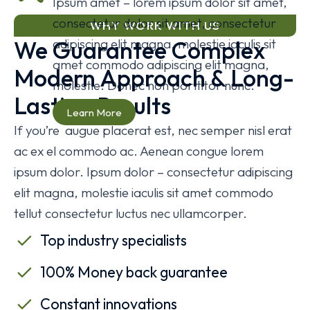
Ipsum amet – lorem ipsum dolor sit amet,
consectetur dolor sit amet, consectetur
WHY WORK WITH US
We Guarantee Complex
adipiscing elit magna, molestie iaculis sit
amet commodo adipiscing elit magna,
Modern Approach & Long-
molestie. Donec non porttitor nunc.
Lasting Results
Learn More
If you’re augue placerat est, nec semper nisl erat
ac ex el commodo ac. Aenean congue lorem
ipsum dolor. Ipsum dolor – consectetur adipiscing
elit magna, molestie iaculis sit amet commodo
tellut consectetur luctus nec ullamcorper.
Top industry specialists
100% Money back guarantee
Constant innovations