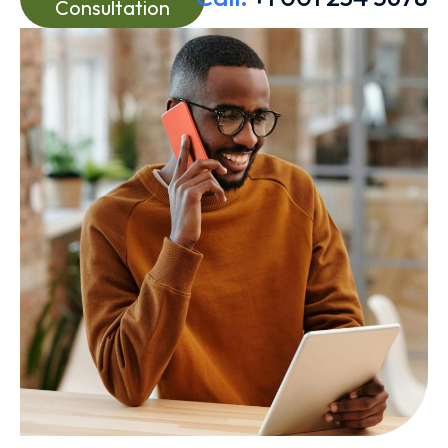
Consultation