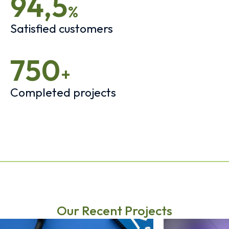
94,5
%
Satisfied customers
750
+
Completed projects
Our Recent Projects