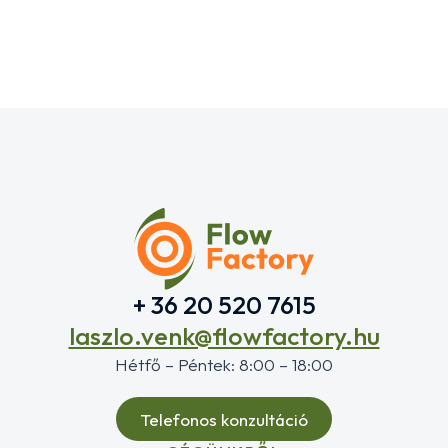
+ 36 20 520 7615
laszlo.venk@flowfactory.hu
Hétfő – Péntek: 8:00 – 18:00
Telefonos konzultáció