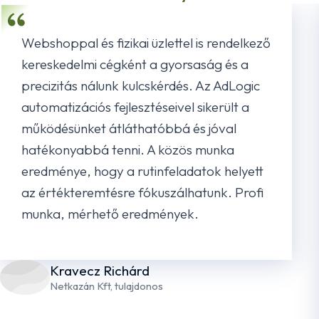
Webshoppal és fizikai üzlettel is rendelkező
kereskedelmi cégként a gyorsaság és a
precizitás nálunk kulcskérdés. Az AdLogic
automatizációs fejlesztéseivel sikerült a
működésünket átláthatóbbá és jóval
hatékonyabbá tenni. A közös munka
eredménye, hogy a rutinfeladatok helyett
az értékteremtésre fókuszálhatunk. Profi
munka, mérhető eredmények.
Kravecz Richárd
Netkazán Kft, tulajdonos