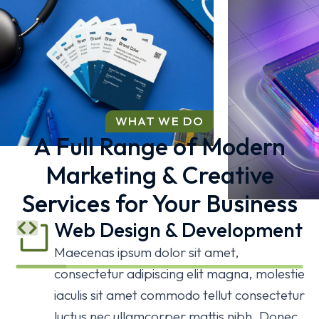
WHAT WE DO
A Full Range of Modern
Marketing & Creative
Business Game
Services for Your Business
BRANDING
Web Design & Development
AI Expe
Maecenas ipsum dolor sit amet,
consectetur adipiscing elit magna, molestie
3D
WEBSIT
iaculis sit amet commodo tellut consectetur
Web Development
Web Development
Web Development
luctus nec ullamcorper mattis nibh. Donec