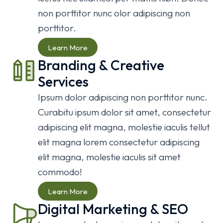
non porttitor nunc olor adipiscing non
We specialise in custom easy to use
We specialise in custom easy to use
We specialise in custom easy to use
porttitor.
future-proof digital solutions for your
future-proof digital solutions for your
future-proof digital solutions for your
business.
business.
business.
Learn More
Branding & Creative
Learn More
Learn More
Learn More
Services
Ipsum dolor adipiscing non porttitor nunc.
Curabitu ipsum dolor sit amet, consectetur
adipiscing elit magna, molestie iaculis tellut
elit magna lorem consectetur adipiscing
elit magna, molestie iaculis sit amet
commodo!
Learn More
Digital Marketing & SEO