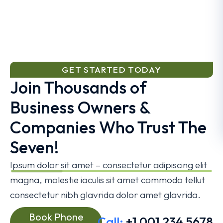
GET STARTED TODAY
Join Thousands of
Business Owners &
Companies Who Trust The
Seven!
Ipsum dolor sit amet – consectetur adipiscing elit
magna, molestie iaculis sit amet commodo tellut
consectetur nibh glavrida dolor amet glavrida.
Book Phone
Call:
+1 001 234 5678