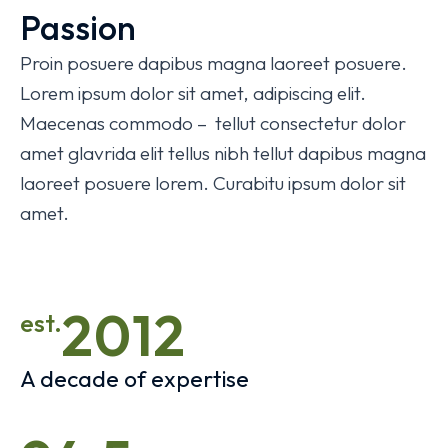
Passion
Proin posuere dapibus magna laoreet posuere.
Lorem ipsum dolor sit amet, adipiscing elit.
Maecenas commodo – tellut consectetur dolor
amet glavrida elit tellus nibh tellut dapibus magna
laoreet posuere lorem. Curabitu ipsum dolor sit
amet.
2012
est.
A decade of expertise