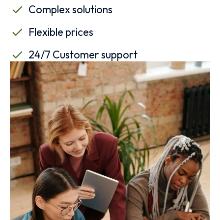
Complex solutions
Flexible prices
24/7 Customer support