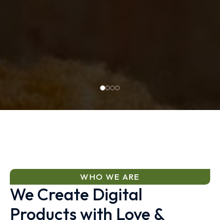
WHO WE ARE
We Create Digital
Products with Love &