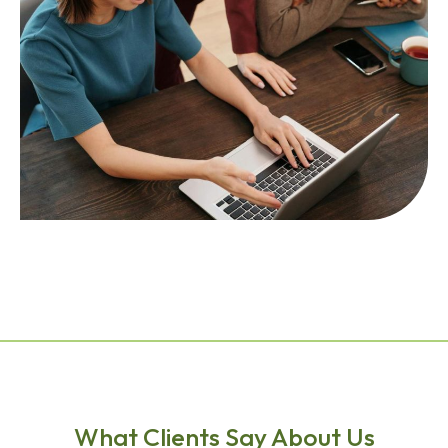
What Clients Say About Us